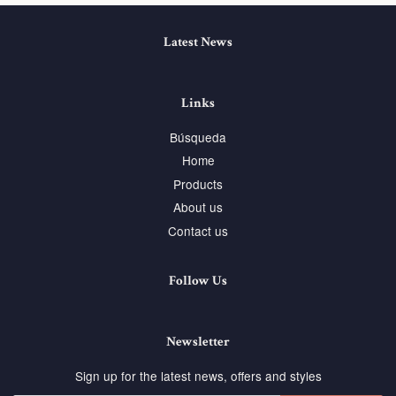
Latest News
Links
Búsqueda
Home
Products
About us
Contact us
Follow Us
Newsletter
Sign up for the latest news, offers and styles