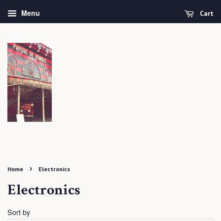
Menu
Cart
›
Home
Electronics
Electronics
Sort by