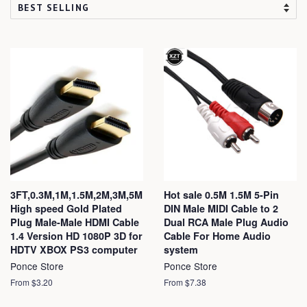
3FT,0.3M,1M,1.5M,2M,3M,5M
Hot sale 0.5M 1.5M 5-Pin
High speed Gold Plated
DIN Male MIDI Cable to 2
Plug Male-Male HDMI Cable
Dual RCA Male Plug Audio
1.4 Version HD 1080P 3D for
Cable For Home Audio
HDTV XBOX PS3 computer
system
Ponce Store
Ponce Store
From $3.20
From $7.38