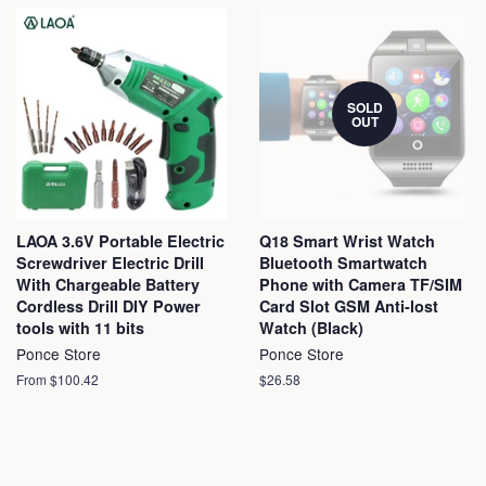
SOLD
OUT
LAOA 3.6V Portable Electric
Q18 Smart Wrist Watch
Screwdriver Electric Drill
Bluetooth Smartwatch
With Chargeable Battery
Phone with Camera TF/SIM
Cordless Drill DIY Power
Card Slot GSM Anti-lost
tools with 11 bits
Watch (Black)
Ponce Store
Ponce Store
From $100.42
Regular
$26.58
price